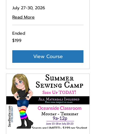
July 27-30, 2026
Read More
Ended
199
$199
US
dollars
View Course