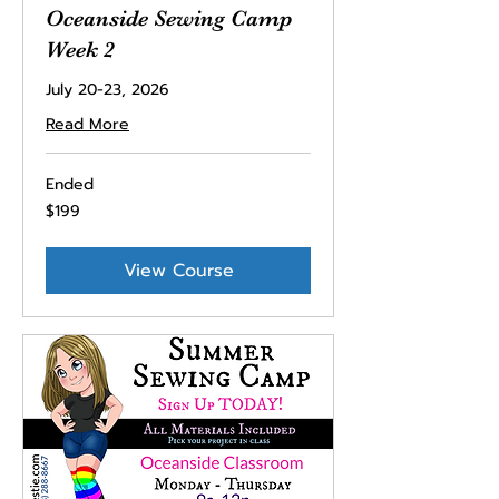
Oceanside Sewing Camp
Week 2
July 20-23, 2026
Read More
Ended
199
$199
US
dollars
View Course