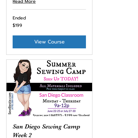
Read More
Ended
199
$199
US
dollars
View Course
San Diego Sewing Camp
Week 2