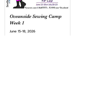
Oceanside Sewing Camp
Week 1
June 15-18, 2026
Read More
Ended
199
$199
US
dollars
View Course
Sew Bestie
team@sewbestie.com