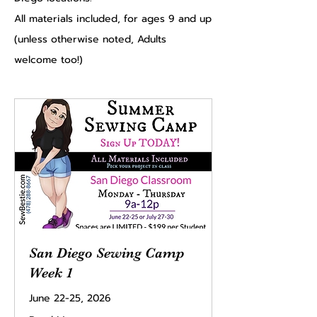
All materials included, for ages 9 and up
(unless otherwise noted, Adults
welcome too!)
San Diego Sewing Camp
Week 1
June 22-25, 2026