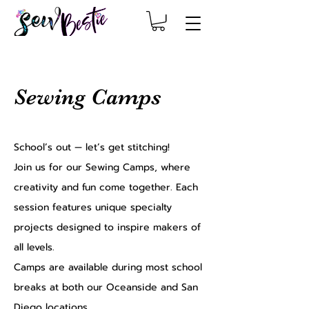
Sewing Camps
School’s out — let’s get stitching!
Join us for our Sewing Camps, where
creativity and fun come together. Each
session features unique specialty
projects designed to inspire makers of
all levels.
Camps are available during most school
breaks at both our Oceanside and San
Diego locations.