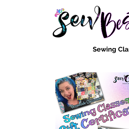
Sewing Cla