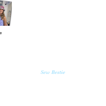
te
Sew Bestie
team@sewbestie.com
(478) BUTTONS