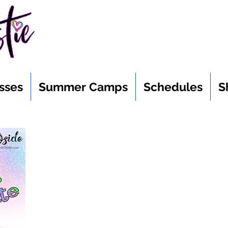
sses
Summer Camps
Schedules
S