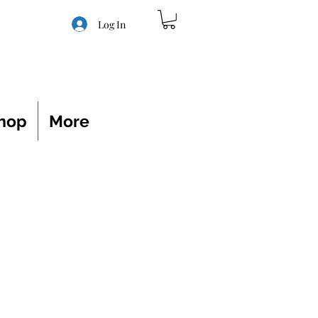
Log In
hop
More