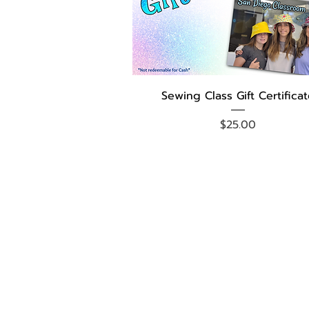
Quick View
Sewing Class Gift Certifica
Price
$25.00
FACEBOOK PAGE
FB SEWCATIONS GROUP
YOUTUBE VIDEOS