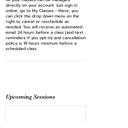
directly on your account. Just sign in
online, go to My Classes - there, you
can click the drop down menu on the
right to cancel or reschedule as
needed. You will receive an automated
email 24 hours before a class (and text
reminders if you opt-in) and cancellation
policy is 18 hours minimum before a
scheduled class.
Upcoming Sessions