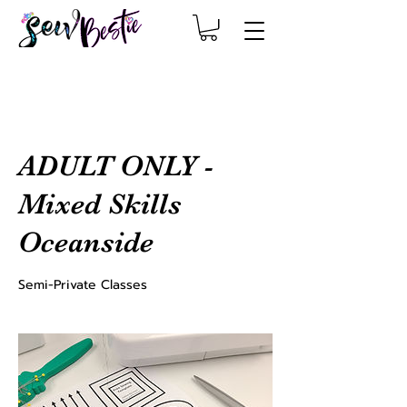
ADULT ONLY -
Mixed Skills
Oceanside
Semi-Private Classes