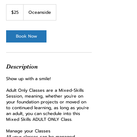
25
US
$25
Oceanside
dollars
Book Now
Description
Show up with a smile!
Adult Only Classes are a Mixed-Skills
Session, meaning, whether you're on
your foundation projects or moved on
to continued learning, as long as you're
an adult, you can schedule into this
Mixed Skills ADULT ONLY Class.
Manage your Classes
All your classes can be managed