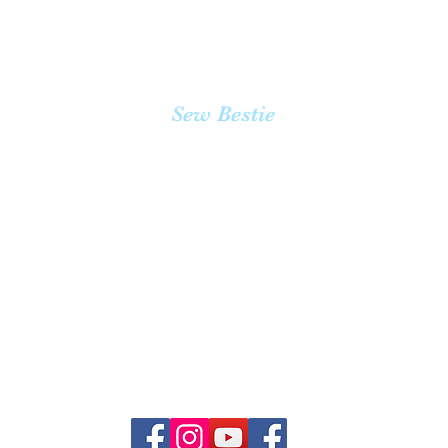
Quick View
Sew Bestie
team@sewbestie.com
(478) BUTTONS
(478) 288-8667
3355 Mission Ave #232 Oceanside, CA 92058
3670 Clairemont Drive #2 San Diego 92117