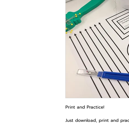
Print and Practice!
Just download, print and pra