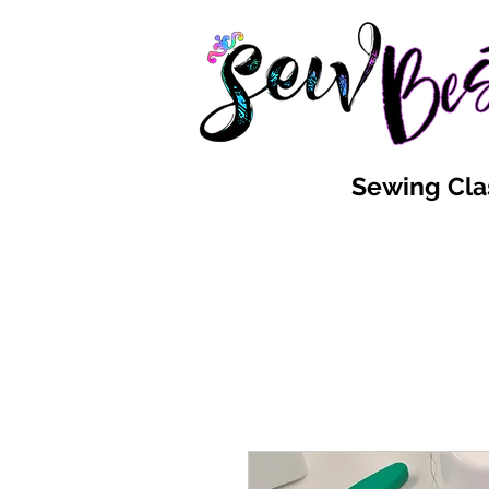
Sewing Cla