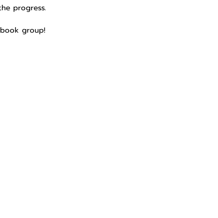
the progress.
cebook group!