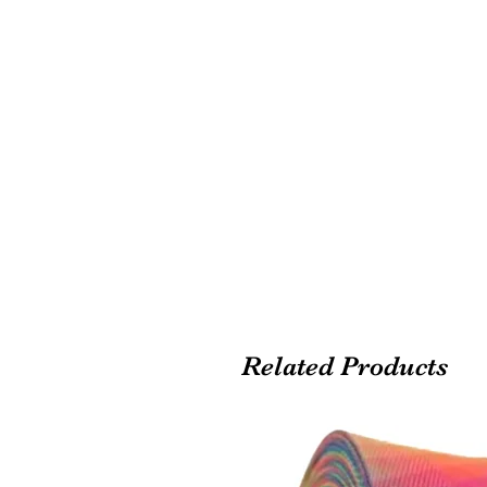
Related Products