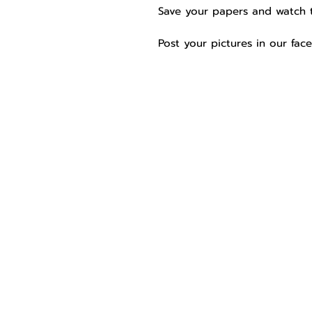
Save your papers and watch 
Post your pictures in our fa