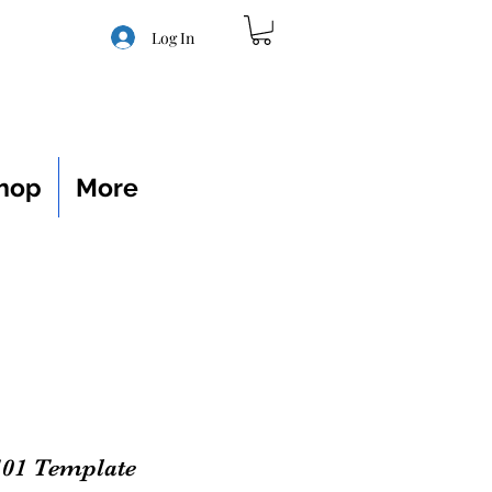
Log In
hop
More
101 Template