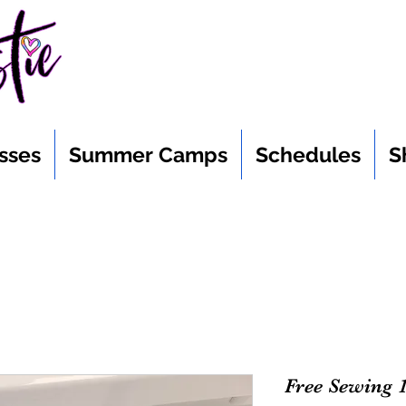
sses
Summer Camps
Schedules
S
Free Sewing 