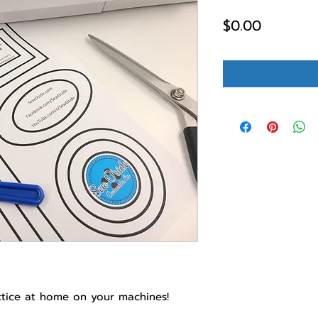
Price
$0.00
ctice at home on your machines!