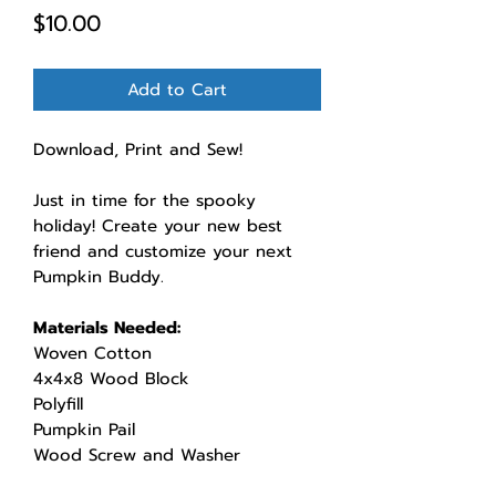
Price
$10.00
Add to Cart
Download, Print and Sew!
Just in time for the spooky
holiday! Create your new best
friend and customize your next
Pumpkin Buddy.
Materials Needed:
Woven Cotton
4x4x8 Wood Block
Polyfill
Pumpkin Pail
Wood Screw and Washer