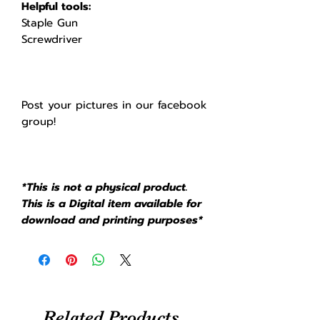
Helpful tools:
Staple Gun
Screwdriver
Post your pictures in our facebook
group!
*This is not a physical product.
This is a Digital item available for
download and printing purposes*
Related Products