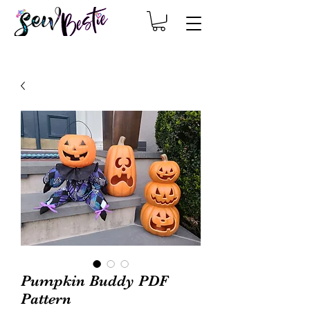
Pumpkin Buddy PDF
Pattern