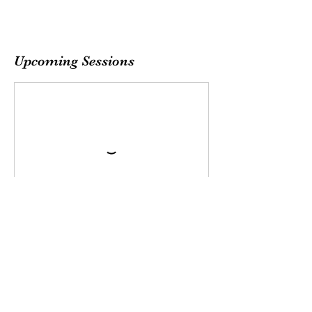
Upcoming Sessions
Sew Bestie
team@sewbestie.com
(478) BUTTONS
(478) 288-8667