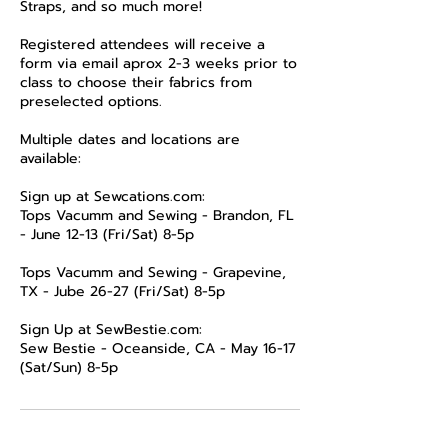
Straps, and so much more!
Registered attendees will receive a
form via email aprox 2-3 weeks prior to
class to choose their fabrics from
preselected options.
Multiple dates and locations are
available:
Sign up at Sewcations.com:
Tops Vacumm and Sewing - Brandon, FL
- June 12-13 (Fri/Sat) 8-5p
Tops Vacumm and Sewing - Grapevine,
TX - Jube 26-27 (Fri/Sat) 8-5p
Sign Up at SewBestie.com:
Sew Bestie - Oceanside, CA - May 16-17
(Sat/Sun) 8-5p