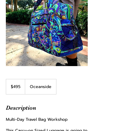
495
US
$495
Oceanside
dollars
Description
Multi-Day Travel Bag Workshop
​This Carry-on Sized Luggage is going to