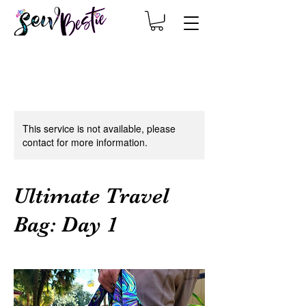
This service is not available, please
contact for more information.
Ultimate Travel
Bag: Day 1