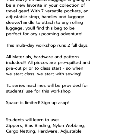
be a new favorite in your collection of
travel gear! With 7 versatile pockets, an
adjustable strap, handles and luggage
sleeve/handle to attach to any rolling
luggage, you'll find this bag to be
perfect for any upcoming adventure!
​This multi-day workshop runs 2 full days.
All Materials, hardware and pattern
included!!! All pieces are pre-quilted and
pre-cut prior to class start - so when
we start class, we start with sewing!
TL series machines will be provided for
students' use for this workshop.
Space is limited! Sign up asap!
​Students will learn to use:
Zippers, Bias Binding, Nylon Webbing,
Cargo Netting, Hardware, Adjustable